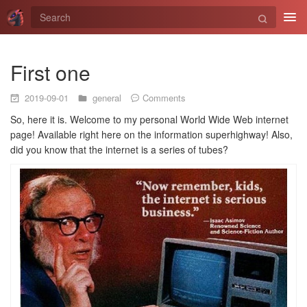
Tog
navi
First one
2019-09-01
general
Comments
So, here it is. Welcome to my personal World Wide Web internet
page! Available right here on the information superhighway! Also,
did you know that the internet is a series of tubes?