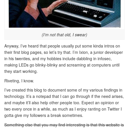
(I’m not that old, I swear)
Anyway, I’ve heard that people usually put some kinda intros on
their first blog pages, so let’s try that. I’m Ixion, a junior developer
in his twenties, and my hobbies include dabbling in infosec,
making LEDs go blinky-blinky and screaming at computers until
they start working.
Riveting, I know.
I’ve created this blog to document some of my various findings in
technology. It’s a notepad that I can go through if the need arises,
and maybe it’ll also help other people too. Expect an opinion or
two every once in a while, as much as I enjoy ranting on Twitter I
gotta give my followers a break sometimes.
Something else that you may find interesting is that this website is