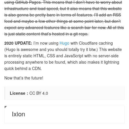
using GitHub Pages. This means that I don’t have to worry about
infrastructure and load speed, but it also means that this website
is also gonna be pretty bare in terms of features. I’ll add an RSS
feed and maybe a few other things at some point later, but don’t
expect any advanced features like a search bar for now. All of this
is just static content that’s hosted in a git repo.
2020 UPDATE:
I’m now using
Hugo
with Cloudflare caching
(Hugo is awesome and you should totally try it btw.) This website
is entirely static HTML, CSS and JavaScript with no server-side
processing anywhere to be found, which also makes it lightning
quick behind a CDN.
Now that’s the future!
License：
CC BY 4.0
Ixion